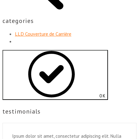
categories
LLD Couverture de Carrière
OK
testimonials
Ipsum dolor sit amet, consectetur adipiscing elit. Nulla