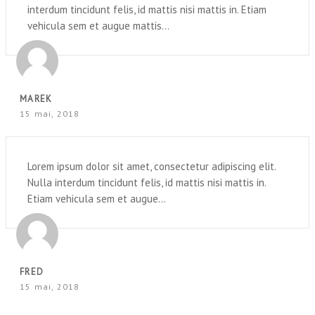
interdum tincidunt felis, id mattis nisi mattis in. Etiam
vehicula sem et augue mattis...
MAREK
15 mai, 2018
Lorem ipsum dolor sit amet, consectetur adipiscing elit.
Nulla interdum tincidunt felis, id mattis nisi mattis in.
Etiam vehicula sem et augue...
FRED
15 mai, 2018