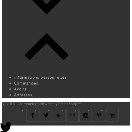
Informations personnelles
Commandes
Avoirs
Adresses
© 2018 - Ecommerce software by PrestaShop™