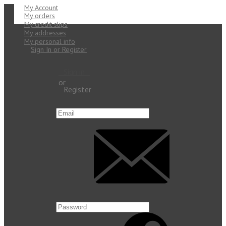
My Account
My orders
My credit slips
My addresses
My personal info
Sign In or Register
Sign in
or
Register