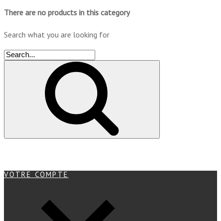
There are no products in this category
Search what you are looking for
VOTRE COMPTE