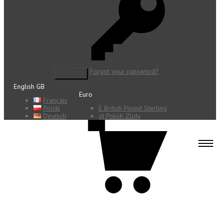
Forgot your password?
SIGN IN
English GB
Euro
Français
Polski
£ British Pound Sterling
Deutsch
zł Polish Zloty
0 items - €0.00