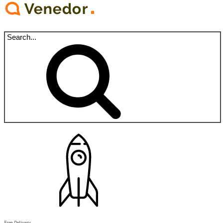
Free Delivery