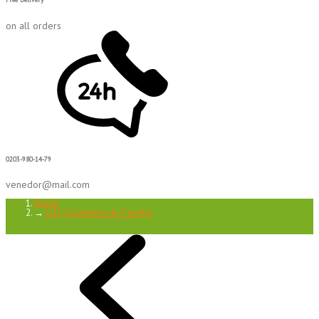
on all orders
0203-980-14-79
venedor@mail.com
Home
→
LLD Couverture de Carrière